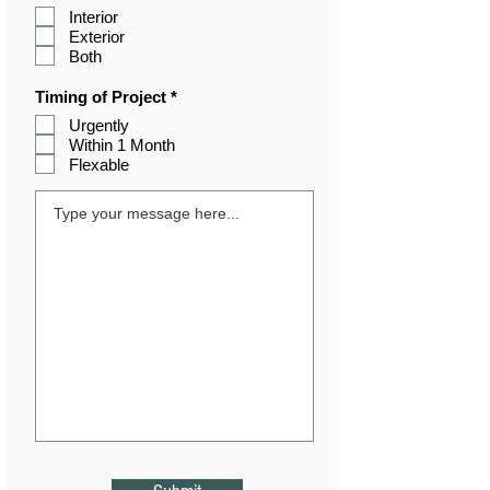
e
Interior
q
Exterior
u
i
Both
r
e
R
Timing of Project
*
d
e
Urgently
q
Within 1 Month
u
i
Flexable
r
e
d