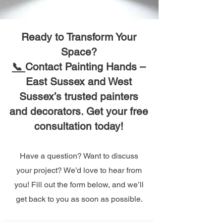
Ready to Transform Your
Space?
📞
Contact Painting Hands –
East Sussex and West
Sussex’s trusted painters
and decorators. Get your free
consultation today!
Have a question? Want to discuss
your project? We’d love to hear from
you! Fill out the form below, and we’ll
get back to you as soon as possible.