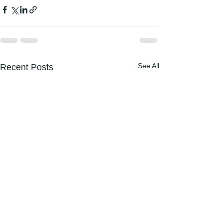
See All
Recent Posts