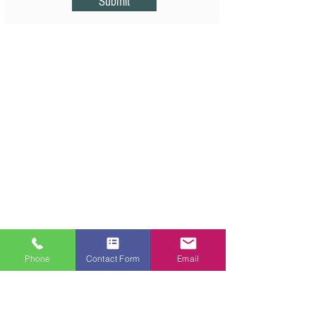
Submit
Phone
Contact Form
Email