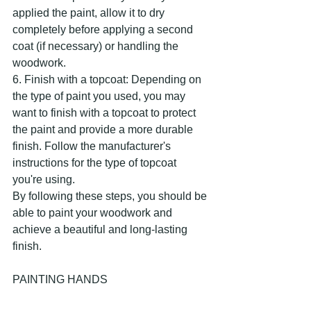
applied the paint, allow it to dry 
completely before applying a second 
coat (if necessary) or handling the 
woodwork.
6. Finish with a topcoat: Depending on 
the type of paint you used, you may 
want to finish with a topcoat to protect 
the paint and provide a more durable 
finish. Follow the manufacturer's 
instructions for the type of topcoat 
you're using.
By following these steps, you should be 
able to paint your woodwork and 
achieve a beautiful and long-lasting 
finish.
PAINTING HANDS 