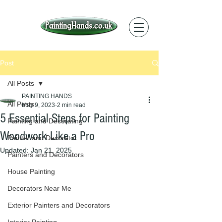
Post
All Posts
PAINTING HANDS
All Posts
May 9, 2023
2 min read
5 Essential Steps for Painting
Painting and Decorating
Woodwork Like a Pro
Painter and Decorator
Updated:
Jan 21, 2025
Painters and Decorators
House Painting
Decorators Near Me
Exterior Painters and Decorators