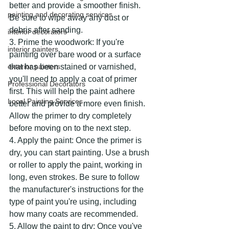
better and provide a smoother finish. 
painting and decorating services
Be sure to wipe away any dust or 
debris after sanding.
interior decorators
3. Prime the woodwork: If you're 
interior painters
painting over bare wood or a surface 
exterior painters
that has been stained or varnished, 
you'll need to apply a coat of primer 
Professional Decorators
first. This will help the paint adhere 
Local Painting Services
better and provide a more even finish. 
Allow the primer to dry completely 
before moving on to the next step.
4. Apply the paint: Once the primer is 
dry, you can start painting. Use a brush 
or roller to apply the paint, working in 
long, even strokes. Be sure to follow 
the manufacturer's instructions for the 
type of paint you're using, including 
how many coats are recommended.
5. Allow the paint to dry: Once you've 