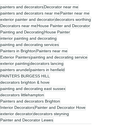
painters and decorators
Decorator near me
painters and decorators near me
Painter near me
exterior painter and decorator
decorators worthing
Decorators near me
House Painter and Decorator
Painting and Decorating
House Painter
interior painting and decorating
painting and decorating services
Painters in Brighton
Painters near me
Exterior Painters
painting and decorating service
exterior painting
decorators lancing
painters arundel
painters in henfield
PAINTERS BURGESS HILL
decorators brighton & hove
painting and decorating east sussex
decorators littlehampton
Painters and decorators Brighton
Interior Decorators
Painter and Decorator Hove
exterior decorator
decorators steyning
Painter and Decorator Lewes