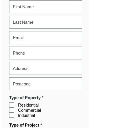
R
Type of Poperty
*
e
Residential
q
Commercial
u
i
Industrial
r
e
R
Type of Project
*
d