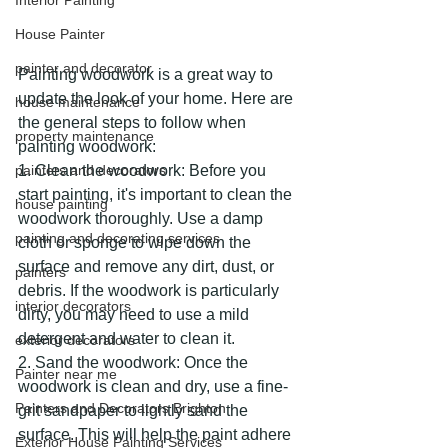
Interior Painting
House Painter
painter and decorator
Painting woodwork is a great way to 
update the look of your home. Here are 
house maintenance
the general steps to follow when 
property maintenance
painting woodwork:
painters and decorators
1. Clean the woodwork: Before you 
start painting, it's important to clean the 
house painting
woodwork thoroughly. Use a damp 
painting and decorating services
cloth or sponge to wipe down the 
surface and remove any dirt, dust, or 
painters
debris. If the woodwork is particularly 
interior decorators
dirty, you may need to use a mild 
detergent and water to clean it.
exterior decorators
2. Sand the woodwork: Once the 
Painter near me
woodwork is clean and dry, use a fine-
Painters and Decorators Brighton
grit sandpaper to lightly sand the 
surface. This will help the paint adhere 
Exterior House Painting Services