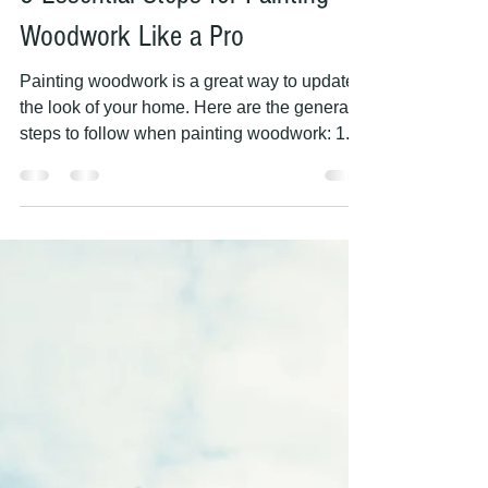
PAINTING HANDS
May 9, 2023
2 min read
5 Essential Steps for Painting
Woodwork Like a Pro
Painting woodwork is a great way to update
the look of your home. Here are the general
steps to follow when painting woodwork: 1.
Clean...