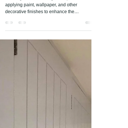
PROFESSIONAL PAINTING AND
DECORATING SERVICES
Painting and decorating is the process of
applying paint, wallpaper, and other
decorative finishes to enhance the
appearance of a space....