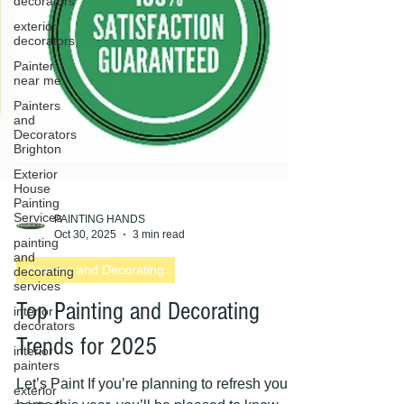
decorators
exterior
decorators
Painter
near me
Painters
and
Decorators
Brighton
Exterior
House
Painting
Services
painting
and
PAINTING HANDS
decorating
Oct 30, 2025
3 min read
services
Painting and Decorating
interior
decorators
Top Painting and Decorating
interior
painters
Trends for 2025
exterior