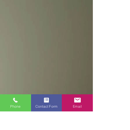
YOUR PAINTING AND
DECORATING PROJECTS?
Choosing the right painter and decorator for
your painting and decorating project is an
important decision that can have a
significant...
Phone
Contact Form
Email