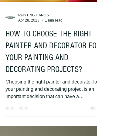
PAINTING HANDS
Apr 28, 2023
1 min read
HOW TO CHOOSE THE RIGHT
PAINTER AND DECORATOR FOR