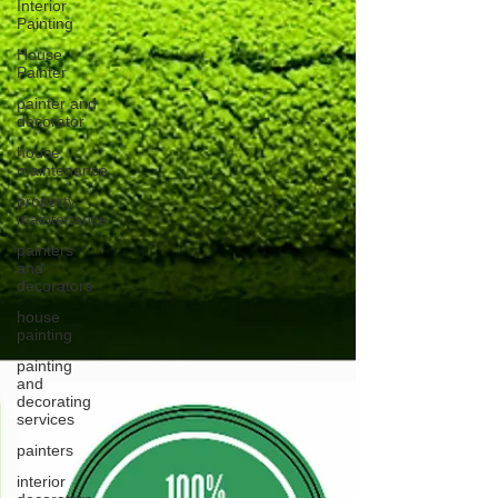
Interior
Painting
House
Painter
painter and
decorator
house
maintenance
property
maintenance
painters
and
decorators
house
painting
painting
and
decorating
services
painters
interior