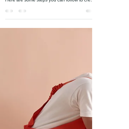
PAINTING HANDS
Apr 28, 2023
1 min read
HOW TO CREATE A FEATURE
WALL?
Creating a feature wall is a great way to add
visual interest and personality to a room.
Here are some steps you can follow to create
a...