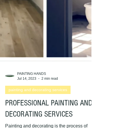
PAINTING HANDS
Jul 14, 2023
2 min read
painting and decorating services