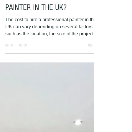
PAINTING HANDS
May 7, 2023
1 min read
HOW MUCH DOES IT COST TO
HIRE A PROFESSIONAL
PAINTER IN THE UK?
The cost to hire a professional painter in the
UK can vary depending on several factors
such as the location, the size of the project,...