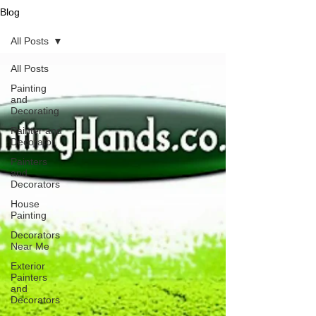
Blog
All Posts
All Posts
Painting
and
Decorating
Painter and
Decorator
Painters
and
Decorators
House
Painting
Decorators
Near Me
Exterior
Painters
and
Decorators