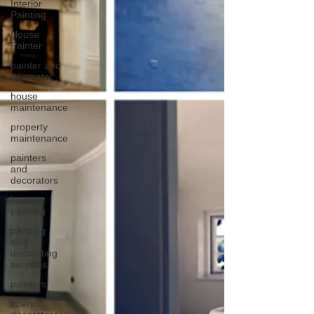
Interior
Painting
House
Painter
painter and
decorator
house
maintenance
property
maintenance
painters
and
decorators
house
painting
painting
and
decorating
services
painters
interior