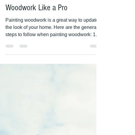
PAINTING HANDS
May 9, 2023
2 min read
5 Essential Steps for Painting
Woodwork Like a Pro
Painting woodwork is a great way to update
the look of your home. Here are the general
steps to follow when painting woodwork: 1.
Clean...