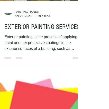
PAINTING HANDS
Apr 22, 2023
1 min read
EXTERIOR PAINTING SERVICES
Exterior painting is the process of applying
paint or other protective coatings to the
exterior surfaces of a building, such as
walls,...