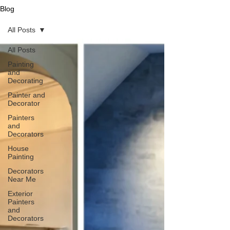
Blog
All Posts
All Posts
Painting
and
Decorating
Painter and
Decorator
Painters
and
Decorators
House
Painting
Decorators
Near Me
Exterior
Painters
and
Decorators