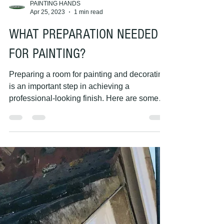
PAINTING HANDS
Apr 25, 2023
1 min read
WHAT PREPARATION NEEDED
FOR PAINTING?
Preparing a room for painting and decorating
is an important step in achieving a
professional-looking finish. Here are some
key steps you...