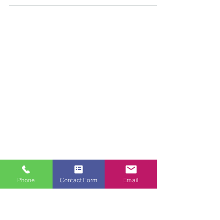
PAINTING HANDS
Sep 14, 2019
1 min read
Painting and Decorating
PAINTERS NEAR ME
Looking for professional, reliable, affordable
interior and exterior painters and decorators?
Phone
Contact Form
Email