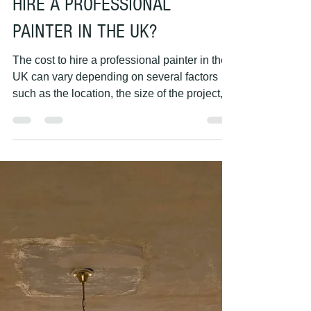
PAINTING HANDS
May 7, 2023
1 min read
HOW MUCH DOES IT COST TO
HIRE A PROFESSIONAL
PAINTER IN THE UK?
The cost to hire a professional painter in the
UK can vary depending on several factors
such as the location, the size of the project,...