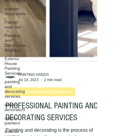
decorators
exterior
decorators
Painter
near me
Painters
and
Decorators
Brighton
Exterior
House
Painting
Services
painting
and
PAINTING HANDS
decorating
Jul 14, 2023
2 min read
services
painting and decorating services
interior
decorators
PROFESSIONAL PAINTING AND
interior
painters
DECORATING SERVICES
exterior