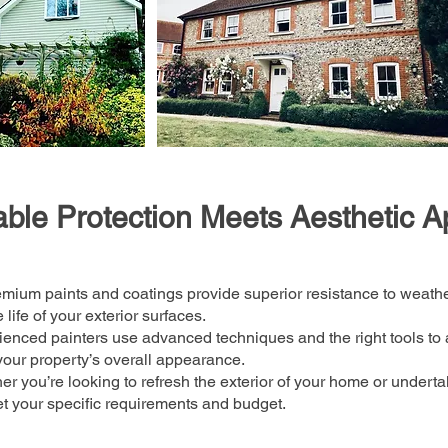
ble Protection Meets Aesthetic A
mium paints and coatings provide superior resistance to weath
life of your exterior surfaces.
enced painters use advanced techniques and the right tools to 
our property’s overall appearance.
r you’re looking to refresh the exterior of your home or under
t your specific requirements and budget.