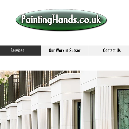
Services
Our Work in Sussex
Contact Us