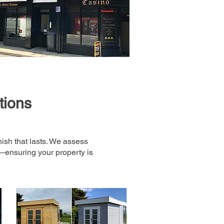
tions
nish that lasts. We assess
s—ensuring your property is