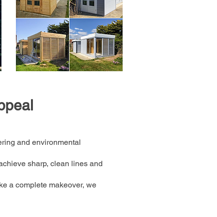
ppeal
ering and environmental
achieve sharp, clean lines and
take a complete makeover, we