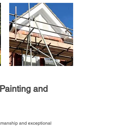
Painting and
rkmanship and exceptional