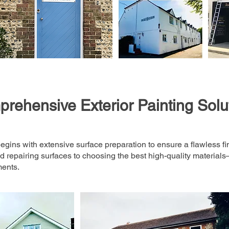
rehensive Exterior Painting Solu
egins with extensive surface preparation to ensure a flawless fi
 repairing surfaces to choosing the best high-quality material
ments.