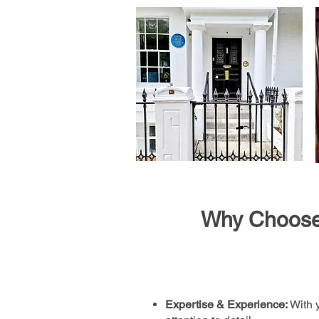
Why Choose 
Expertise & Experience:
With y