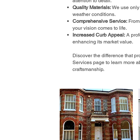
attention to detail.
Quality Materials:
We use only t
weather conditions.
Comprehensive Service:
From 
your vision comes to life.
Increased Curb Appeal:
A prof
enhancing its market value.
Discover the difference that pr
Services page to learn more a
craftsmanship.