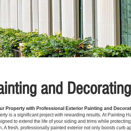
ainting and Decoratin
r Property with Professional Exterior Painting and Decorat
perty is a significant project with rewarding results. At Painting
esigned to extend the life of your siding and trims while protect
n. A fresh, professionally painted exterior not only boosts curb 