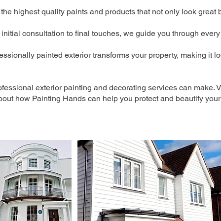
he highest quality paints and products that not only look great 
initial consultation to final touches, we guide you through every
essionally painted exterior transforms your property, making it lo
ofessional exterior painting and decorating services can make. Vi
bout how Painting Hands can help you protect and beautify your 