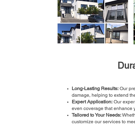
Dura
Long-Lasting Results:
Our pre
damage, helping to extend the 
Expert Application:
Our experi
even coverage that enhance y
Tailored to Your Needs:
Whethe
customize our services to mee