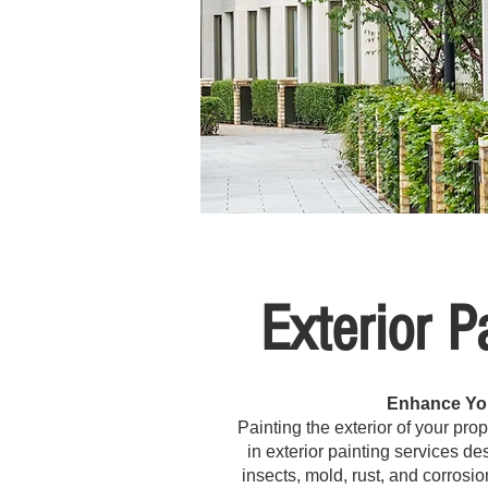
Exterior P
Enhance You
Painting the exterior of your pro
in exterior painting services d
insects, mold, rust, and corrosio