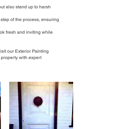
but also stand up to harsh
 step of the process, ensuring
ok fresh and inviting while
sit our Exterior Painting
property with expert