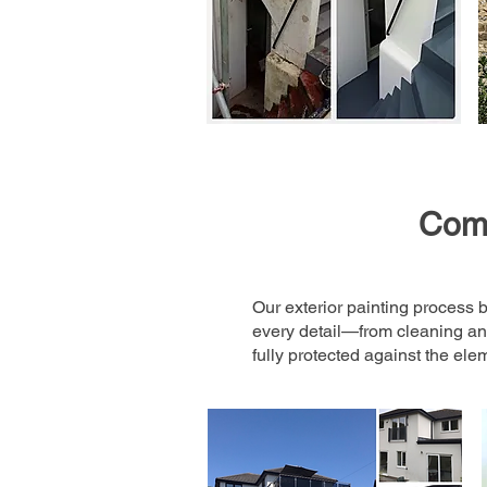
Comp
Our exterior painting process b
every detail—from cleaning and
fully protected against the ele