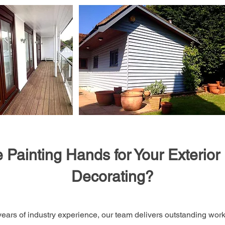
Painting Hands for Your Exterior 
Decorating?
ears of industry experience, our team delivers outstanding wo