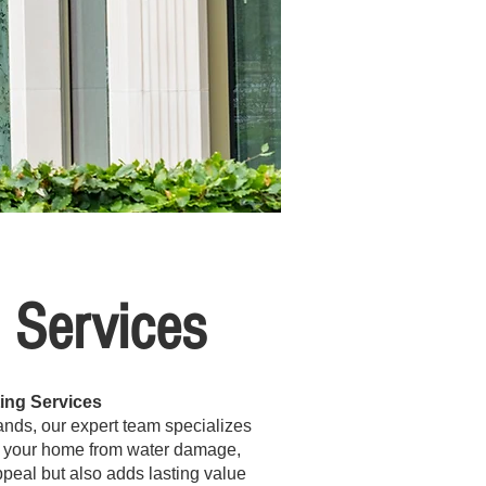
g Services
ing Services
 Hands, our expert team specializes
ing your home from water damage,
appeal but also adds lasting value