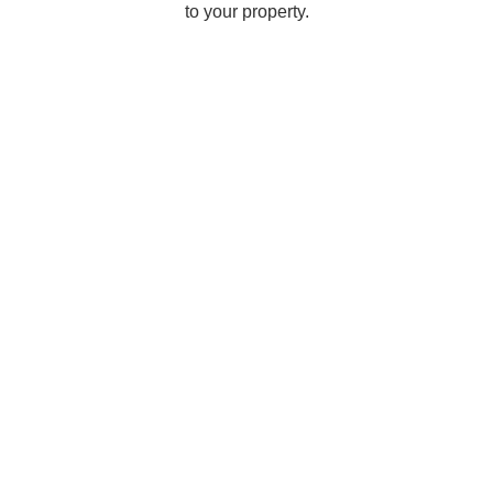
to your property.