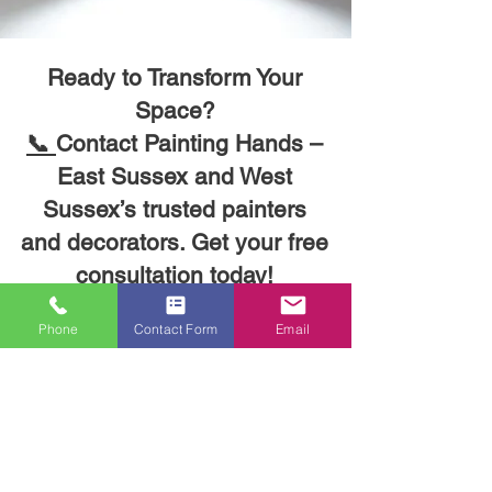
Ready to Transform Your
Space?
📞
Contact Painting Hands –
East Sussex and West
Sussex’s trusted painters
and decorators. Get your free
consultation today!
Phone
Contact Form
Email
Have a question? Want to discuss
your project? We’d love to hear from
you! Fill out the form below, and we’ll
get back to you as soon as possible.