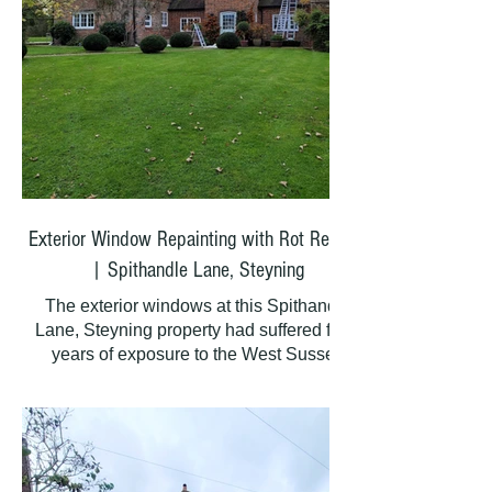
Exterior Window Repainting with Rot Repairs
| Spithandle Lane, Steyning
The exterior windows at this Spithandle
Lane, Steyning property had suffered from
years of exposure to the West Sussex
weather. Several areas of rot needed
attention before any painting could begin.
At Painting Hands, we carefully removed all
rotten timber and applied Repaircare Dry