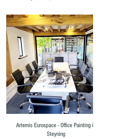
Our team carefully prepared all surfaces—
scraping away loose paint, sanding smooth,
filling cracks and holes, and applying a high
quality primer to ensure perfect adhesion.
Once the prep work was complete, we
finished all walls in pure brilliant white
masonry paint and woodwork undercoat and
gloss finish. The result is a crisp, clean finish
that brightens the entire property and will last
for years.
The front railings were cleaned, lightly
abraded for key, and finished in Hammerite
black—a durable, satin smooth coating that
contrasts beautifully with the white.
Artemis Eurospace - Office Painting in
Steyning