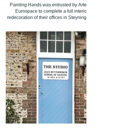
Painting Hands was entrusted by Artemis
Eurospace to complete a full interior
redecoration of their offices in Steyning. The
scope of works involved a comprehensive
refresh of the entire workspace to create a
clean, professional, and inviting environment.
Our team meticulously prepared and painted
all wall and ceiling surfaces, as well as all
internal woodwork. The project
encompassed the main office area, a
dedicated meeting room, a kitchen/break
area, a storage room, and both male and
female WC facilities.