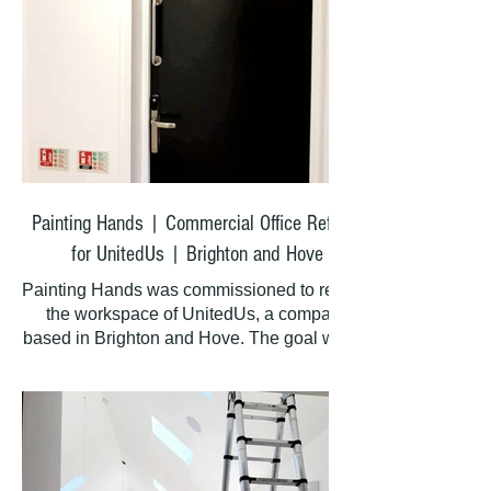
satisfaction.
Painting Hands | Commercial Office Refresh
for UnitedUs | Brighton and Hove
Painting Hands was commissioned to refresh
the workspace of UnitedUs, a company
based in Brighton and Hove. The goal was to
create a clean, bright, and professional
environment for their team and visitors.
What We Did
We painted the entire office premises from
top to bottom, covering: