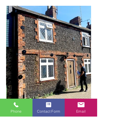
long-lasting protection against the elements.
Our team undertook a full-scope exterior
painting project, working methodically to
ensure every surface was prepared and
finished to the highest standard. This
included all exterior walls, facias, soffits, and
joinery. We paid particular attention to the
doors and windows, ensuring crisp, clean
lines and a smooth, durable finish that will
withstand the coastal conditions.
The result is a beautifully refreshed property
that stands out in the neighbourhood, with a
finish that is both aesthetically pleasing and
built to last.
Phone
Contact Form
Email
Exterior Painting | Coastal Cottage, Shoreham-
by-Sea
A full exterior painting project carried out on a