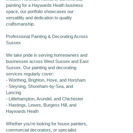
painting for a Haywards Heath business
space, our portfolio showcases our
versatility and dedication to quality
craftsmanship.
Professional Painting & Decorating Across
Sussex
We take pride in serving homeowners and
businesses across West Sussex and East
Sussex. Our painting and decorating
services regularly cover:
- Worthing, Brighton, Hove, and Horsham
- Steyning, Shoreham-by-Sea, and
Lancing
- Littlehampton, Arundel, and Chichester
- Hastings, Lewes, Burgess Hill, and
Haywards Heath
Whether you're looking for house painters,
commercial decorators, or specialist