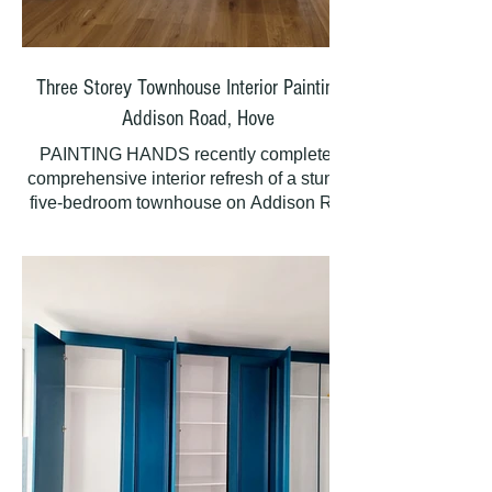
Changing rooms
Corridors
Three Storey Townhouse Interior Painting |
Seating areas
Addison Road, Hove
PAINTING HANDS recently completed a
WCs and kitchen
comprehensive interior refresh of a stunning
five-bedroom townhouse on Addison Road,
All walls and ceilings
Hove, revitalizing all three storeys plus the
basement kitchen with meticulous
Internal Features:
preparation and premium paint finishes. As a
refurbishment project, this included newly
Windows and doors
built wardrobes, skirting boards, architraves,
and newly fitted oak doors throughout. The
Dado panelling
staircase leading to the basement kitchen
was finished with a suitable natural look
Skirting boards
polyurethane varnish to enhance the beauty
of the oak. Some paint stripping was also
External Works:
required to restore original features. Our team