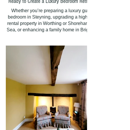
Ready to Create a Luxury Bedroom Retreat?
Whether you’re preparing a luxury guest
bedroom in Steyning, upgrading a high-end
rental property in Worthing or Shoreham-by-
Sea, or enhancing a family home in Brighton
and Hove, PAINTING HANDS delivers
premium painting and decorating finishes
that stand the test of time. Proudly serving the
majority of West Sussex and East Sussex—
including Horsham and Steyning—we bring
passion and precision to every project,
creating beautiful, lasting interiors you’ll love.