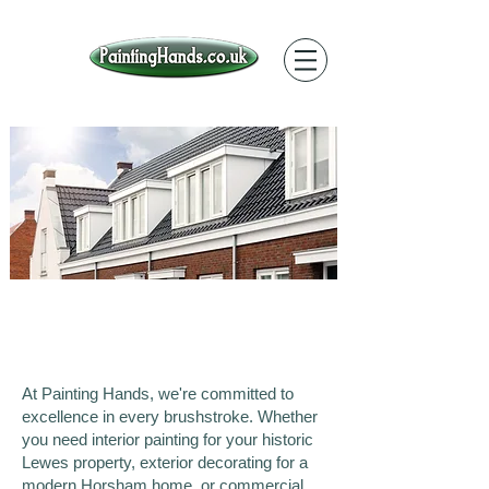
Our Work in Sussex
At Painting Hands, we're committed to
excellence in every brushstroke. Whether
you need interior painting for your historic
Lewes property, exterior decorating for a
modern Horsham home, or commercial