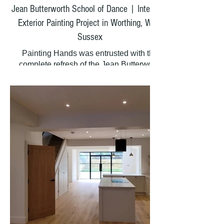
Jean Butterworth School of Dance | Interior &
Exterior Painting Project in Worthing, West
Sussex
Painting Hands was entrusted with the
complete refresh of the Jean Butterworth
School of Dancing in Worthing. This beloved
dance school required a meticulous
makeover to restore and protect its facilities,
creating a bright and welcoming space for
students and visitors alike.
What We Painted
Our team worked throughout the property,
painting every surface by hand:
Internal Areas:
Main dance studio