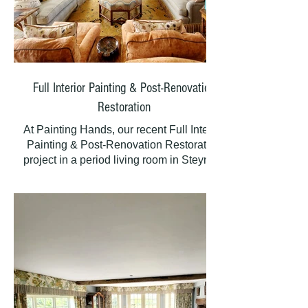
Full Interior Painting & Post-Renovation
Restoration
At Painting Hands, our recent Full Interior
Painting & Post-Renovation Restoration
project in a period living room in Steyning
involved expertly preparing and repairing
walls, ceilings, and woodwork following
essential electrical rewiring. This meticulous
process ensured the room was beautifully
restored, demonstrating our commitment to
quality and customer satisfaction in every
detail.