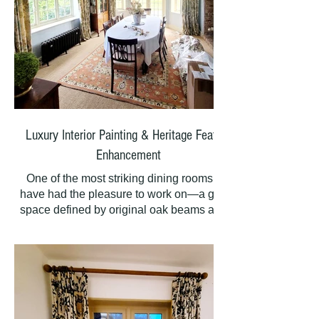
Luxury Interior Painting & Heritage Feature
Enhancement
One of the most striking dining rooms we
have had the pleasure to work on—a grand
space defined by original oak beams and a
very large fireplace that anchors the entire
room. The homeowners needed a painting
scheme that would honour these heritage
features while creating a warm, sophisticated
atmosphere for entertaining.