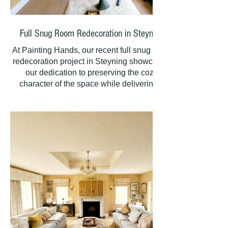
Full Snug Room Redecoration in Steyning
At Painting Hands, our recent full snug room
redecoration project in Steyning showcased
our dedication to preserving the cozy
character of the space while delivering a
fresh, timeless finish. By meticulously
refreshing every surface, including ceilings
and walls, we created a clean, seamless
canvas that enhances the room’s warm and
inviting atmosphere.