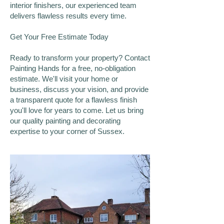
interior finishers, our experienced team
delivers flawless results every time.
Get Your Free Estimate Today
Ready to transform your property? Contact
Painting Hands for a free, no-obligation
estimate. We'll visit your home or
business, discuss your vision, and provide
a transparent quote for a flawless finish
you'll love for years to come. Let us bring
our quality painting and decorating
expertise to your corner of Sussex.