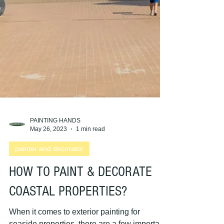
PAINTING HANDS
May 26, 2023
1 min read
painter and decorator
HOW TO PAINT & DECORATE