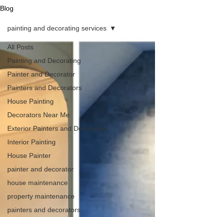
Blog
painting and decorating services
All Posts
Painting and Decorating
Painter and Decorator
Painters and Decorators
House Painting
Decorators Near Me
Exterior Painters and Decorators
Interior Painting
House Painter
painter and decorator
house maintenance
property maintenance
painters and decorators