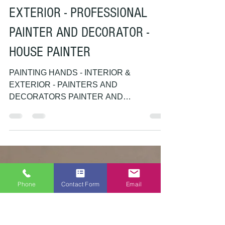
PAINTING HANDS
Feb 25, 2018
1 min read
painter and decorator
PAINTING HANDS - INTERIOR &
EXTERIOR - PROFESSIONAL
PAINTER AND DECORATOR -
HOUSE PAINTER
Phone
Contact Form
Email
PAINTING HANDS - INTERIOR &
EXTERIOR - PAINTERS AND