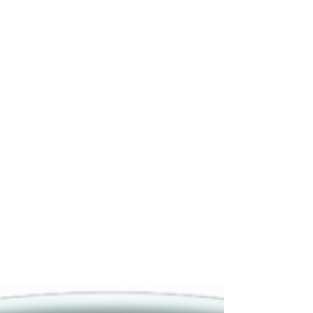
PAINTING HANDS - PAINTERS
AND DECORATORS