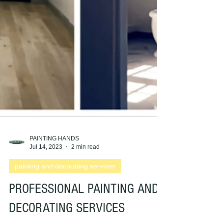
PAINTING HANDS
Jul 14, 2023
2 min read
painting and decorating services
PROFESSIONAL PAINTING AND