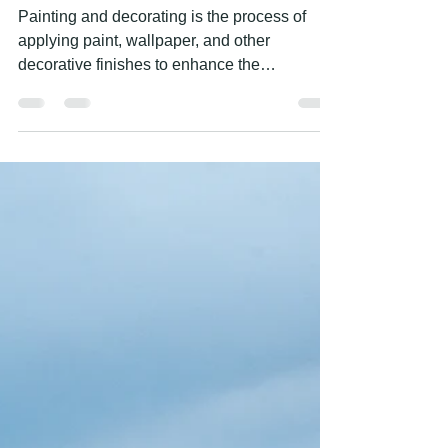
DECORATING SERVICES
Painting and decorating is the process of
applying paint, wallpaper, and other
decorative finishes to enhance the
appearance of a space....