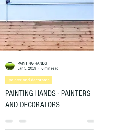
PAINTING HANDS
Jan 5, 2019
0 min read
painter and decorator