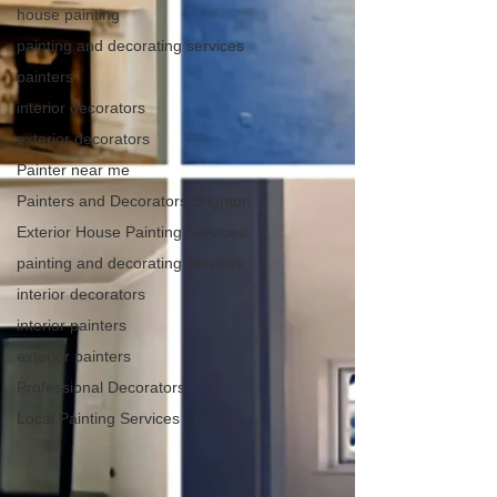
house painting
painting and decorating services
painters
interior decorators
exterior decorators
Painter near me
Painters and Decorators Brighton
Exterior House Painting Services
painting and decorating services
interior decorators
interior painters
exterior painters
Professional Decorators
Local Painting Services