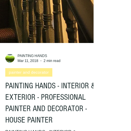
PAINTING HANDS
Mar 11, 2018
2 min read