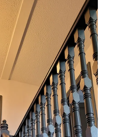
PAINTING HANDS - PAINTING AND
DECORATING SERVICES