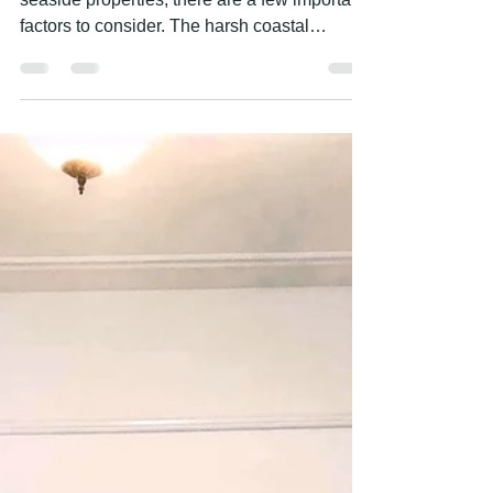
COASTAL PROPERTIES?
When it comes to exterior painting for
seaside properties, there are a few important
factors to consider. The harsh coastal
environment...