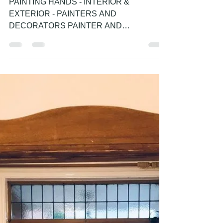
painter and decorator
PAINTING HANDS - INTERIOR &
EXTERIOR - PROFESSIONAL
PAINTER AND DECORATOR -
HOUSE PAINTER
PAINTING HANDS - INTERIOR &
EXTERIOR - PAINTERS AND
DECORATORS PAINTER AND
DECORATOR IN BRIGHTON HOVE
WORTHING LANCING SHOREHAM BY
SEA...