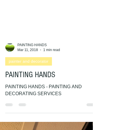
PAINTING HANDS
Mar 11, 2018
1 min read
painter and decorator
PAINTING HANDS