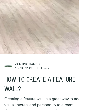
PAINTING HANDS