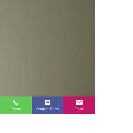
DECORATING PROJECTS?
Choosing the right painter and decorator for
your painting and decorating project is an
important decision that can have a
significant...
Phone
Contact Form
Email