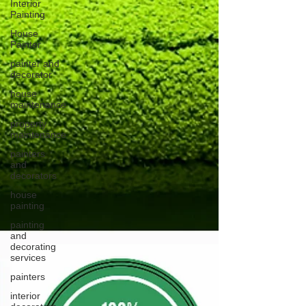
Interior
Painting
House
Painter
painter and
decorator
house
maintenance
property
maintenance
painters
and
decorators
house
painting
painting
and
decorating
services
painters
interior