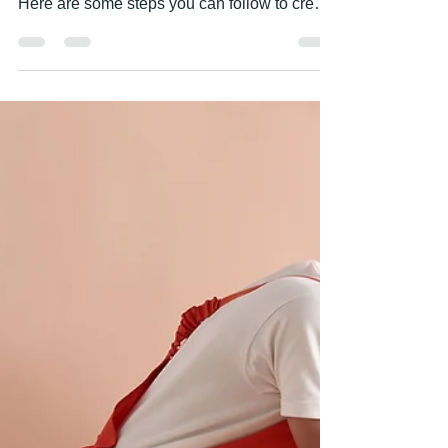
Apr 28, 2023
1 min read
HOW TO CREATE A FEATURE
WALL?
Creating a feature wall is a great way to add
visual interest and personality to a room.
Here are some steps you can follow to create
a...