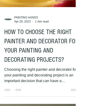
PAINTING HANDS
Apr 28, 2023
1 min read
HOW TO CHOOSE THE RIGHT
PAINTER AND DECORATOR FOR
YOUR PAINTING AND