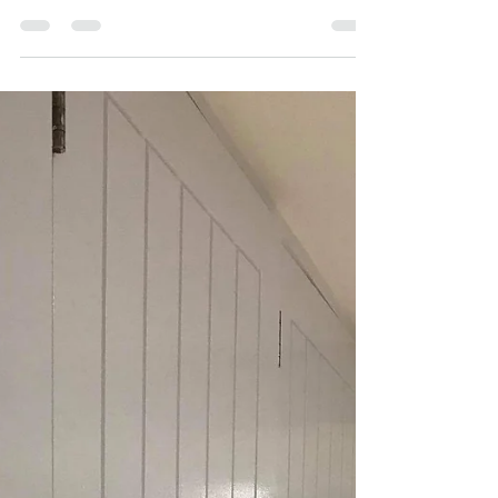
When it comes to exterior painting for
seaside properties, there are a few important
factors to consider. The harsh coastal
environment...