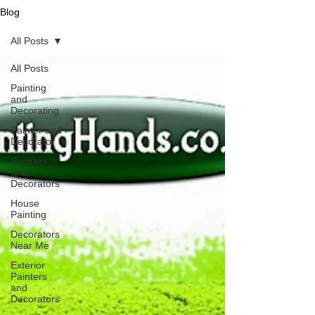
Blog
All Posts
All Posts
Painting
and
Decorating
Painter and
Decorator
Painters
and
Decorators
House
Painting
Decorators
Near Me
Exterior
Painters
and
Decorators