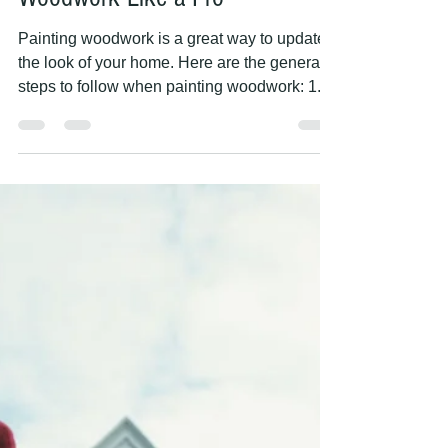
PAINTING HANDS
May 9, 2023
2 min read
5 Essential Steps for Painting
Woodwork Like a Pro
Painting woodwork is a great way to update
the look of your home. Here are the general
steps to follow when painting woodwork: 1.
Clean...