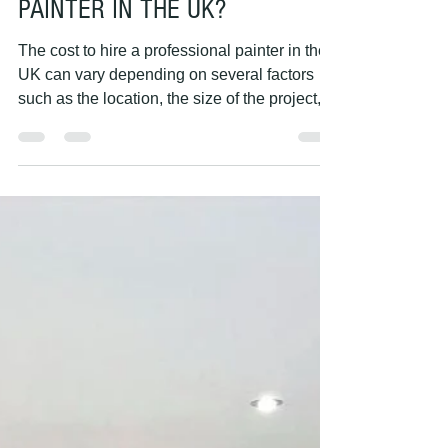
PAINTING HANDS
May 7, 2023
1 min read
HOW MUCH DOES IT COST TO
HIRE A PROFESSIONAL
PAINTER IN THE UK?
The cost to hire a professional painter in the
UK can vary depending on several factors
such as the location, the size of the project,...