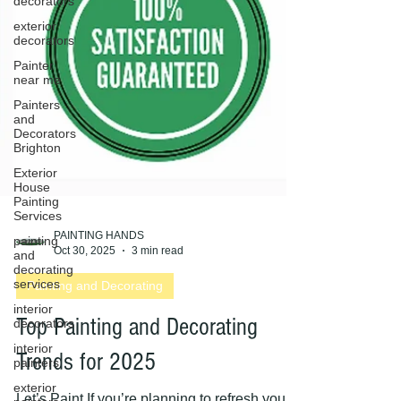
decorators
exterior
decorators
Painter
near me
Painters
and
Decorators
Brighton
Exterior
House
Painting
Services
painting
and
PAINTING HANDS
decorating
Oct 30, 2025
3 min read
services
interior
Painting and Decorating
decorators
interior
Top Painting and Decorating
painters
exterior
Trends for 2025