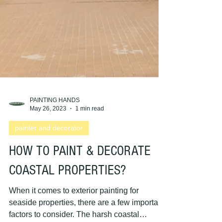
PAINTING HANDS
May 26, 2023
1 min read
painter and decorator
HOW TO PAINT & DECORATE
COASTAL PROPERTIES?