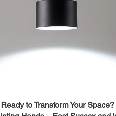
Ready to Transform Your Space?