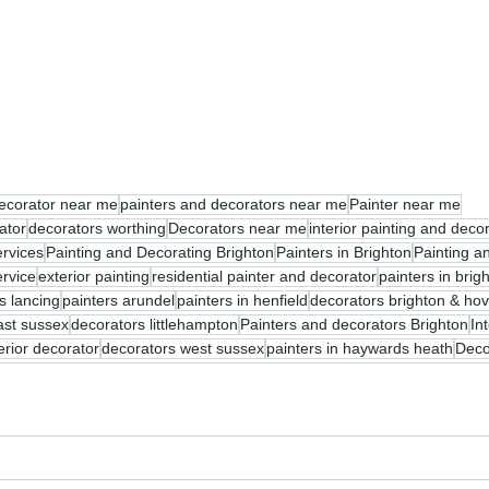
ecorator near me
painters and decorators near me
Painter near me
ator
decorators worthing
Decorators near me
interior painting and deco
ervices
Painting and Decorating Brighton
Painters in Brighton
Painting a
ervice
exterior painting
residential painter and decorator
painters in bri
s lancing
painters arundel
painters in henfield
decorators brighton & ho
ast sussex
decorators littlehampton
Painters and decorators Brighton
In
terior decorator
decorators west sussex
painters in haywards heath
Deco