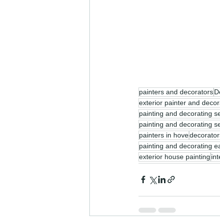
painters and decorators
D
exterior painter and decor
painting and decorating s
painting and decorating s
painters in hove
decorator
painting and decorating e
exterior house painting
in