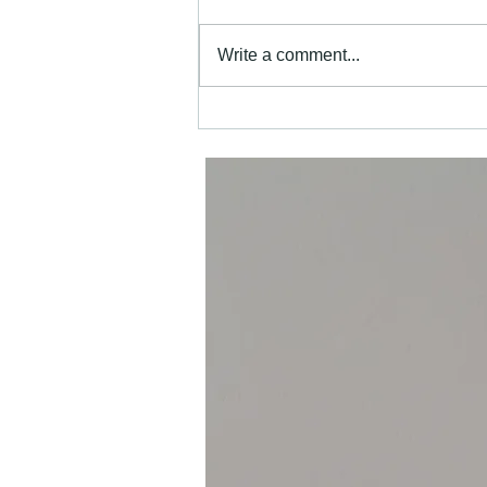
Write a comment...
Why Choosing Local Painters in
Henfield Matters