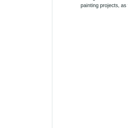
painting projects, as