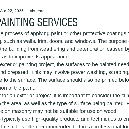
Apr 22, 2023
1 min read
 Painters and Decorators
Interior Painting
House Painter
PAINTING SERVICES
he process of applying paint or other protective coatings t
 maintenance
painters and decorators
house painting
g, such as walls, trim, doors, and windows. The purpose o
t the building from weathering and deterioration caused b
l as to improve its appearance.
painters
interior decorators
exterior decorators
Pai
xterior painting project, the surfaces to be painted need
nd prepared. This may involve power washing, scraping,
 to the surface. The surface should also be primed befor
Exterior House Painting Services
painting and decorating ser
on of the paint.
or an exterior project, it is important to consider the cl
 the area, as well as the type of surface being painted. 
nters
exterior painters
Professional Decorators
Local 
se on masonry may not be suitable for use on wood.
 typically use high-quality products and techniques to e
 finish. It is often recommended to hire a professional for