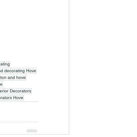
rating
nd decorating Hove
ghton and hove
ve
terior Decorators
rators Hove