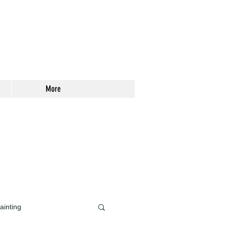
More
ainting