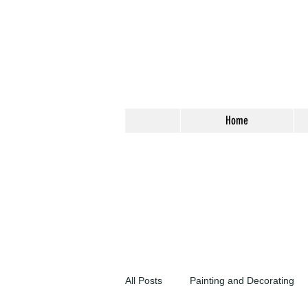
Home
All Posts
Painting and Decorating