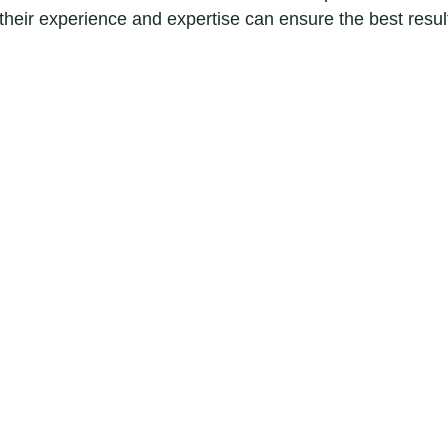
 their experience and expertise can ensure the best resul