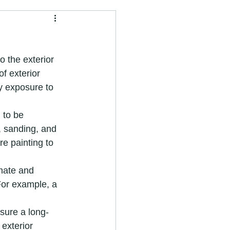
painter and decorator
o the exterior 
f exterior 
y exposure to 
nter near me
 to be 
 sanding, and 
e painting to 
vices
imate and 
For example, a 
Painting Services
nsure a long-
 exterior 