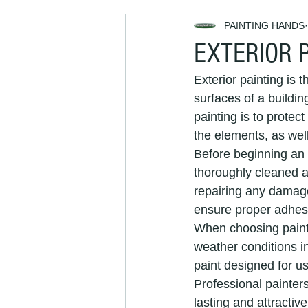
PAINTING HANDS
Decorators Near Me
Exterior
EXTERIOR 
Exterior painting is t
house maintenance
property
surfaces of a buildin
painting is to protec
the elements, as wel
painting and decorating services
Before beginning an e
thoroughly cleaned a
repairing any damage
Painters and Decorators Brighton
ensure proper adhesi
When choosing paint f
weather conditions in
interior decorators
interior pai
paint designed for u
Professional painters
lasting and attractive