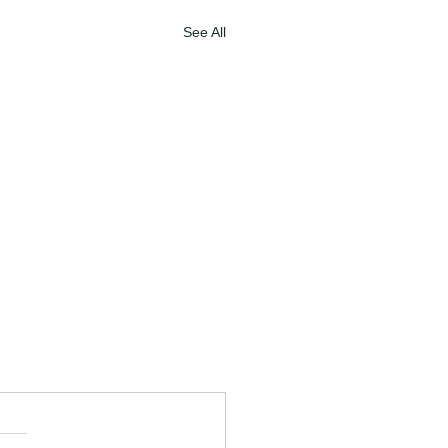
See All