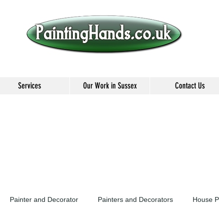
Services
Our Work in Sussex
Contact Us
Painter and Decorator
Painters and Decorators
House P