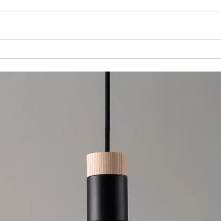
Choosing the Right Interior Painting
Services