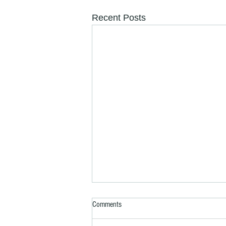
Recent Posts
Comments