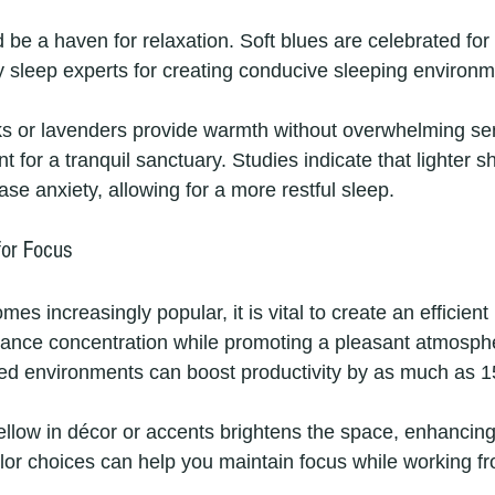
be a haven for relaxation. Soft blues are celebrated for 
by sleep experts for creating conducive sleeping environm
inks or lavenders provide warmth without overwhelming se
 for a tranquil sanctuary. Studies indicate that lighter s
e anxiety, allowing for a more restful sleep.
for Focus
s increasingly popular, it is vital to create an efficient
ance concentration while promoting a pleasant atmosph
ed environments can boost productivity by as much as 
ellow in décor or accents brightens the space, enhancing 
lor choices can help you maintain focus while working 