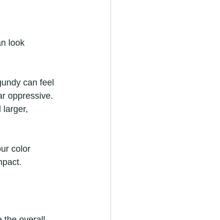
an look 
gundy can feel 
r oppressive. 
larger, 
ur color 
mpact.
 the overall 