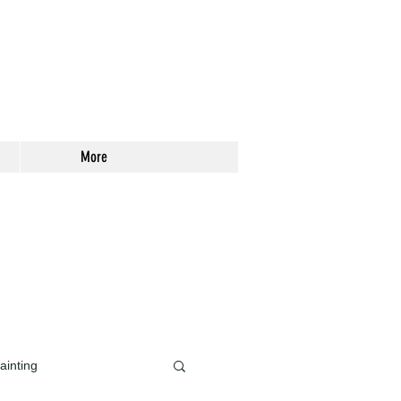
More
ainting