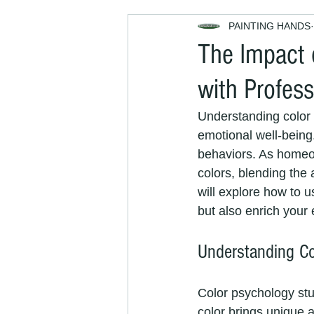
PAINTING HANDS
Decorators Near Me
Exterior
The Impact 
with Profess
house maintenance
property
Understanding color 
emotional well-being
painting and decorating services
behaviors. As homeo
colors, blending the 
will explore how to u
Painters and Decorators Brighton
but also enrich your
Understanding Co
interior decorators
interior pai
Color psychology stu
color brings unique a