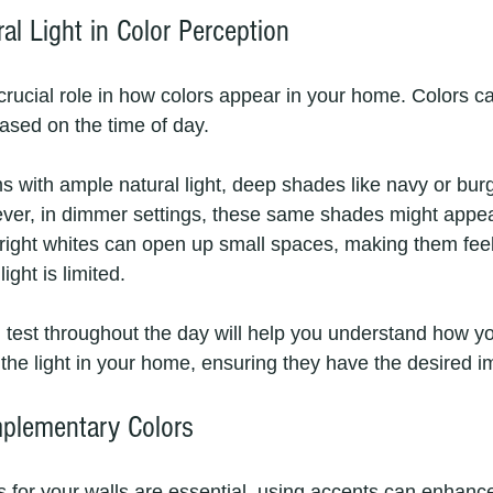
al Light in Color Perception
 crucial role in how colors appear in your home. Colors c
based on the time of day. 
ms with ample natural light, deep shades like navy or bur
ver, in dimmer settings, these same shades might appea
right whites can open up small spaces, making them feel 
ight is limited.
test throughout the day will help you understand how yo
 the light in your home, ensuring they have the desired i
plementary Colors
 for your walls are essential, using accents can enhance