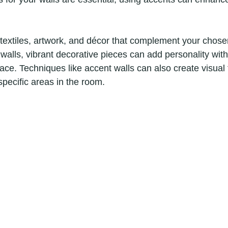
textiles, artwork, and décor that complement your chosen
walls, vibrant decorative pieces can add personality with
ce. Techniques like accent walls can also create visual f
 specific areas in the room.