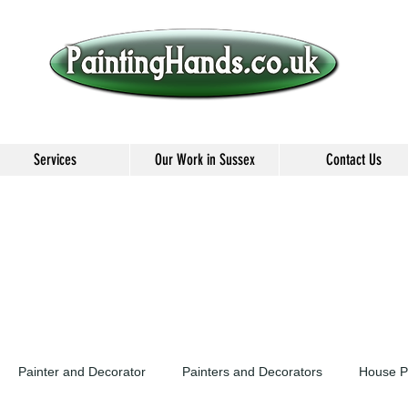
Services
Our Work in Sussex
Contact Us
Painter and Decorator
Painters and Decorators
House P