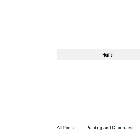
Home
All Posts
Painting and Decorating