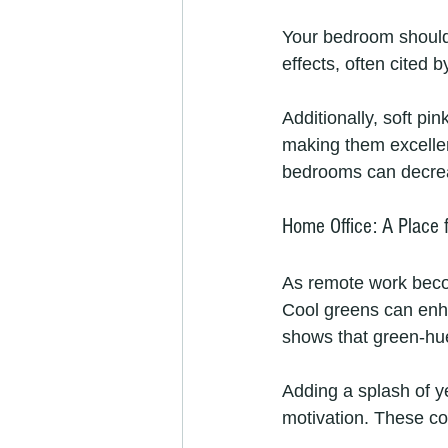
Your bedroom should 
effects, often cited 
Additionally, soft p
making them excellent
bedrooms can decreas
Home Office: A Place 
As remote work become
Cool greens can enh
shows that green-hu
Adding a splash of y
motivation. These co