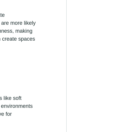
te 
are more likely 
lmness, making 
n create spaces 
like soft 
t environments 
e for 