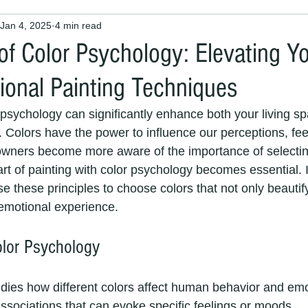
Jan 4, 2025
4 min read
 Painters and Decorators
Interior Painting
House Painter
of Color Psychology: Elevating 
ional Painting Techniques
 maintenance
painters and decorators
house painting
psychology can significantly enhance both your living s
. Colors have the power to influence our perceptions, fee
painters
interior decorators
exterior decorators
Pai
wners become more aware of the importance of selecting
art of painting with color psychology becomes essential. I
se these principles to choose colors that not only beauti
Exterior House Painting Services
painting and decorating ser
 emotional experience.
lor Psychology
nters
exterior painters
Professional Decorators
Local 
dies how different colors affect human behavior and em
ssociations that can evoke specific feelings or moods. 