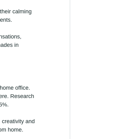
their calming 
ents. 
nsations, 
hades in 
 home office. 
ere. Research 
15%.
creativity and 
from home.