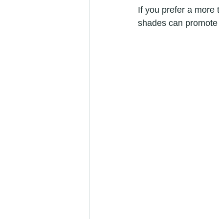
If you prefer a more 
shades can promote r