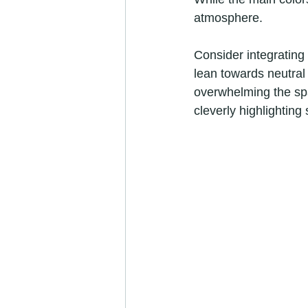
atmosphere. 
Consider integrating 
lean towards neutral 
overwhelming the spa
cleverly highlighting