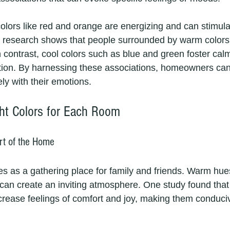
olors like red and orange are energizing and can stimula
t, research shows that people surrounded by warm colors 
In contrast, cool colors such as blue and green foster ca
ation. By harnessing these associations, homeowners ca
ely with their emotions.
ht Colors for Each Room
rt of the Home
s as a gathering place for family and friends. Warm hues 
 can create an inviting atmosphere. One study found tha
ncrease feelings of comfort and joy, making them conduciv