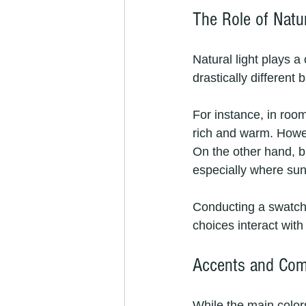
The Role of Natur
Natural light plays a
drastically different 
For instance, in roo
rich and warm. Howe
On the other hand, b
especially where sunl
Conducting a swatch 
choices interact with
Accents and Com
While the main colors