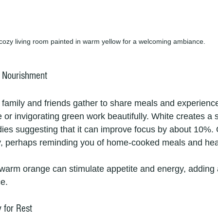
cozy living room painted in warm yellow for a welcoming ambiance.
f Nourishment
 family and friends gather to share meals and experience
te or invigorating green work beautifully. White creates a 
udies suggesting that it can improve focus by about 10%. 
ty, perhaps reminding you of home-cooked meals and healt
 warm orange can stimulate appetite and energy, adding 
ce.
 for Rest