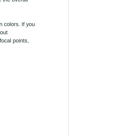
 colors. If you 
out 
ocal points, 