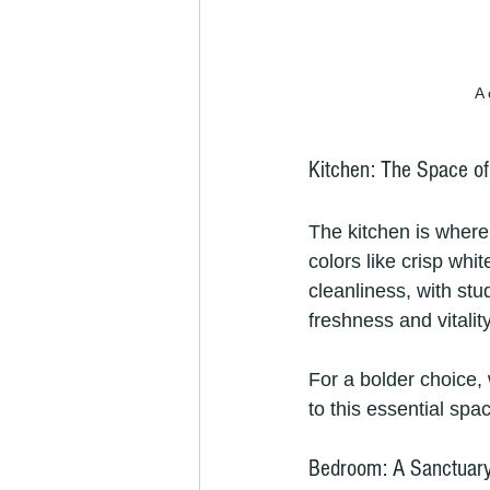
A 
Kitchen: The Space o
The kitchen is where
colors like crisp whi
cleanliness, with st
freshness and vitali
For a bolder choice,
to this essential spa
Bedroom: A Sanctuary