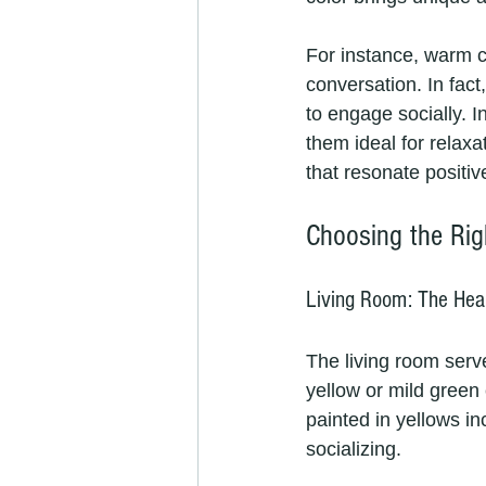
For instance, warm c
conversation. In fac
to engage socially. 
them ideal for relax
that resonate positiv
Choosing the Rig
Living Room: The Hea
The living room serve
yellow or mild green
painted in yellows i
socializing. 