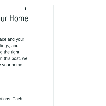
painter and decorator
Your Home
pace and your 
lings, and 
nter near me
 the right 
n this post, we 
fy your home 
vices
Painting Services
otions. Each 