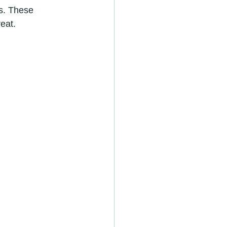
ls. These 
eat.