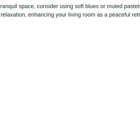
tranquil space, consider using soft blues or muted paste
elaxation, enhancing your living room as a peaceful retr