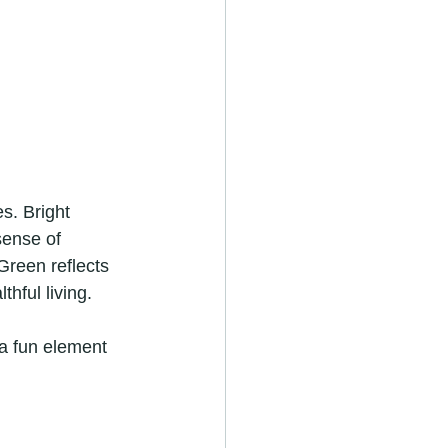
s. Bright 
sense of 
Green reflects 
hful living.
a fun element 