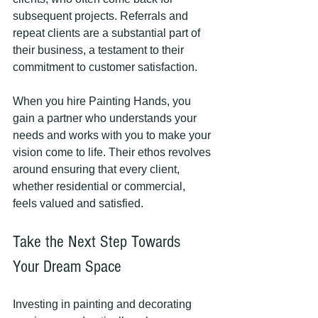
subsequent projects. Referrals and 
repeat clients are a substantial part of 
their business, a testament to their 
commitment to customer satisfaction. 
When you hire Painting Hands, you 
gain a partner who understands your 
needs and works with you to make your 
vision come to life. Their ethos revolves 
around ensuring that every client, 
whether residential or commercial, 
feels valued and satisfied.
Take the Next Step Towards 
Your Dream Space
Investing in painting and decorating 