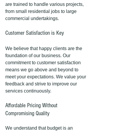
are trained to handle various projects, 
from small residential jobs to large 
commercial undertakings. 
Customer Satisfaction is Key
We believe that happy clients are the 
foundation of our business. Our 
commitment to customer satisfaction 
means we go above and beyond to 
meet your expectations. We value your 
feedback and strive to improve our 
services continuously.
Affordable Pricing Without 
Compromising Quality
We understand that budget is an 