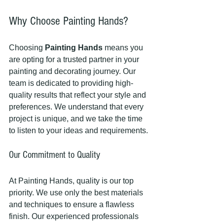
Why Choose Painting Hands?
Choosing 
Painting Hands
 means you 
are opting for a trusted partner in your 
painting and decorating journey. Our 
team is dedicated to providing high-
quality results that reflect your style and 
preferences. We understand that every 
project is unique, and we take the time 
to listen to your ideas and requirements.
Our Commitment to Quality
At Painting Hands, quality is our top 
priority. We use only the best materials 
and techniques to ensure a flawless 
finish. Our experienced professionals 