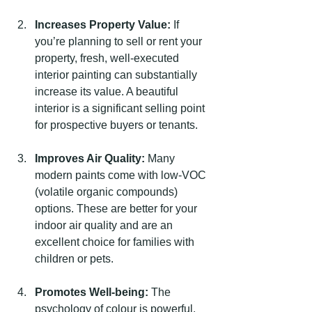
Increases Property Value:
 If 
you’re planning to sell or rent your 
property, fresh, well-executed 
interior painting can substantially 
increase its value. A beautiful 
interior is a significant selling point 
for prospective buyers or tenants.
Improves Air Quality:
 Many 
modern paints come with low-VOC 
(volatile organic compounds) 
options. These are better for your 
indoor air quality and are an 
excellent choice for families with 
children or pets.
Promotes Well-being:
 The 
psychology of colour is powerful. 