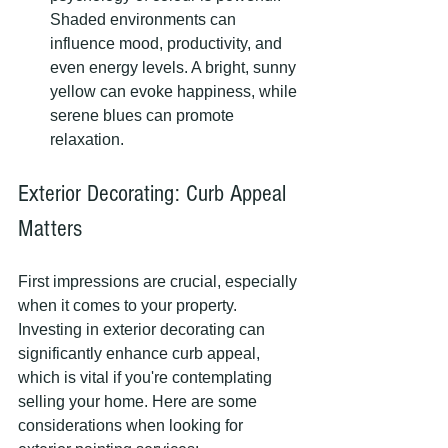
Shaded environments can 
influence mood, productivity, and 
even energy levels. A bright, sunny 
yellow can evoke happiness, while 
serene blues can promote 
relaxation.
Exterior Decorating: Curb Appeal 
Matters
First impressions are crucial, especially 
when it comes to your property. 
Investing in exterior decorating can 
significantly enhance curb appeal, 
which is vital if you're contemplating 
selling your home. Here are some 
considerations when looking for 