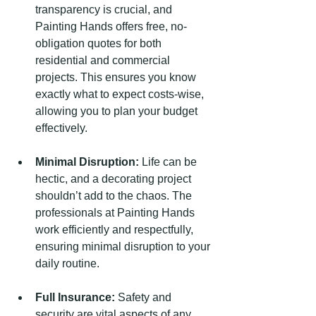
transparency is crucial, and 
Painting Hands offers free, no-
obligation quotes for both 
residential and commercial 
projects. This ensures you know 
exactly what to expect costs-wise, 
allowing you to plan your budget 
effectively.
Minimal Disruption:
 Life can be 
hectic, and a decorating project 
shouldn’t add to the chaos. The 
professionals at Painting Hands 
work efficiently and respectfully, 
ensuring minimal disruption to your 
daily routine.
Full Insurance:
 Safety and 
security are vital aspects of any 