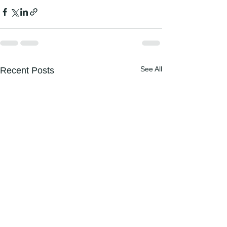
See All
Recent Posts