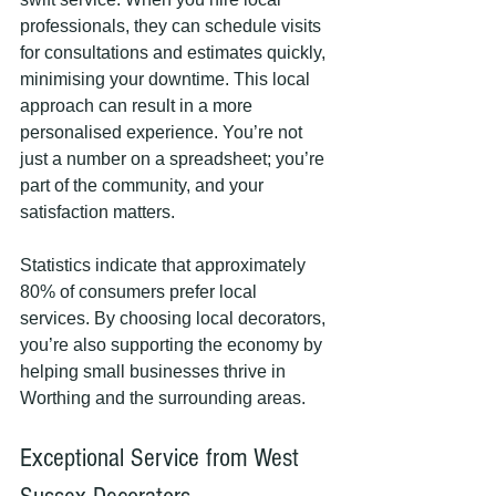
professionals, they can schedule visits 
for consultations and estimates quickly, 
minimising your downtime. This local 
approach can result in a more 
personalised experience. You’re not 
just a number on a spreadsheet; you’re 
part of the community, and your 
satisfaction matters.
Statistics indicate that approximately 
80% of consumers prefer local 
services. By choosing local decorators, 
you’re also supporting the economy by 
helping small businesses thrive in 
Worthing and the surrounding areas.
Exceptional Service from West 