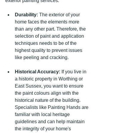
exterior painting services:
Durability:
 The exterior of your 
home faces the elements more 
than any other part. Therefore, the 
selection of paint and application 
techniques needs to be of the 
highest quality to prevent issues 
like peeling and cracking.
Historical Accuracy:
 If you live in 
a historic property in Worthing or 
East Sussex, you want to ensure 
the paint colours align with the 
historical nature of the building. 
Specialists like Painting Hands are 
familiar with local heritage 
guidelines and can help maintain 
the integrity of your home's 