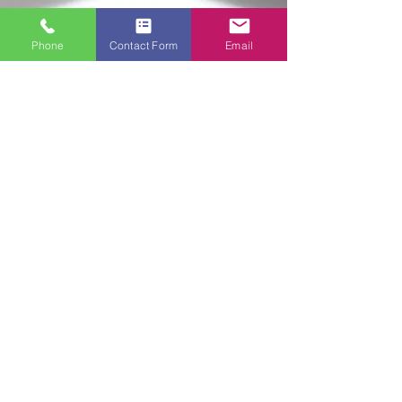
Phone
Contact Form
Email
Ready to Transform Your
Space?
📞
Contact Painting Hands –
East Sussex and West
Sussex’s trusted painters
and decorators. Get your free
consultation today!
Have a question? Want to discuss
your project? We’d love to hear from
you! Fill out the form below, and we’ll
get back to you as soon as possible.