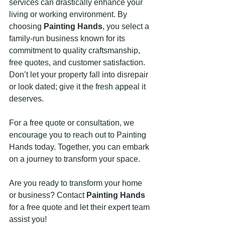
services can drastically enhance your 
living or working environment. By 
choosing 
Painting Hands
, you select a 
family-run business known for its 
commitment to quality craftsmanship, 
free quotes, and customer satisfaction. 
Don’t let your property fall into disrepair 
or look dated; give it the fresh appeal it 
deserves.
For a free quote or consultation, we 
encourage you to reach out to Painting 
Hands today. Together, you can embark 
on a journey to transform your space. 
Are you ready to transform your home 
or business? Contact 
Painting Hands
for a free quote and let their expert team 
assist you! 