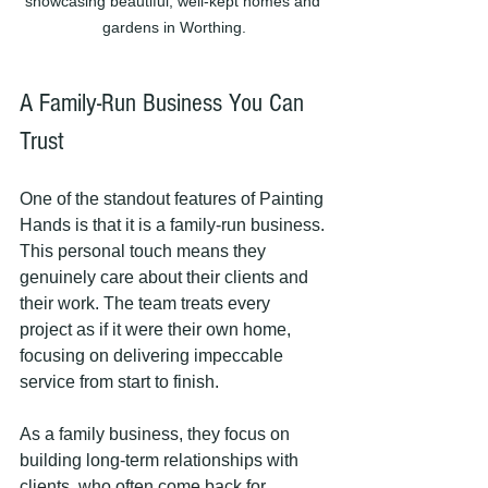
showcasing beautiful, well-kept homes and 
gardens in Worthing.
A Family-Run Business You Can 
Trust
One of the standout features of Painting 
Hands is that it is a family-run business. 
This personal touch means they 
genuinely care about their clients and 
their work. The team treats every 
project as if it were their own home, 
focusing on delivering impeccable 
service from start to finish.
As a family business, they focus on 
building long-term relationships with 
clients, who often come back for 