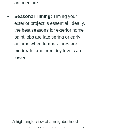
architecture.
Seasonal Timing:
 Timing your 
exterior project is essential. Ideally, 
the best seasons for exterior home 
paint jobs are late spring or early 
autumn when temperatures are 
moderate, and humidity levels are 
lower.
A high angle view of a neighborhood 