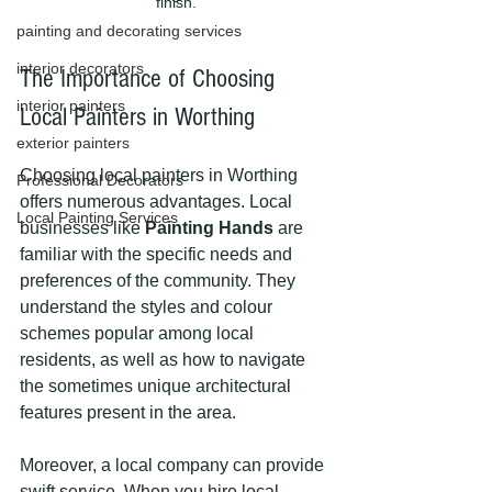
finish.
painting and decorating services
interior decorators
The Importance of Choosing 
interior painters
Local Painters in Worthing
exterior painters
Choosing local painters in Worthing 
Professional Decorators
offers numerous advantages. Local 
Local Painting Services
businesses like 
Painting Hands
 are 
familiar with the specific needs and 
preferences of the community. They 
understand the styles and colour 
schemes popular among local 
residents, as well as how to navigate 
the sometimes unique architectural 
features present in the area.
Moreover, a local company can provide 
swift service. When you hire local 