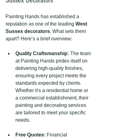
Sussex Decorators
Painting Hands has established a 
reputation as one of the leading 
West 
Sussex decorators
. What sets them 
apart? Here’s a brief overview:
Quality Craftsmanship:
 The team 
at Painting Hands prides itself on 
delivering high-quality finishes, 
ensuring every project meets the 
standards expected by clients. 
Whether it's a residential home or 
a commercial establishment, their 
painting and decorating services 
are tailored to meet your specific 
needs.
Free Quotes:
 Financial 