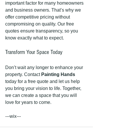
important factor for many homeowners 
and business owners. That’s why we 
offer competitive pricing without 
compromising on quality. Our free 
quotes ensure transparency, so you 
know exactly what to expect.
Transform Your Space Today
Don’t wait any longer to enhance your 
property. Contact 
Painting Hands
today for a free quote and let us help 
you bring your vision to life. Together, 
we can create a space that you will 
love for years to come. 
---wix---