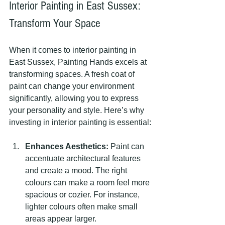
Interior Painting in East Sussex: 
Transform Your Space
When it comes to interior painting in 
East Sussex, Painting Hands excels at 
transforming spaces. A fresh coat of 
paint can change your environment 
significantly, allowing you to express 
your personality and style. Here’s why 
investing in interior painting is essential:
Enhances Aesthetics:
 Paint can 
accentuate architectural features 
and create a mood. The right 
colours can make a room feel more 
spacious or cozier. For instance, 
lighter colours often make small 
areas appear larger.