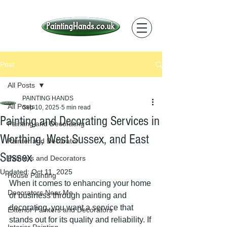
Post
All Posts
PAINTING HANDS
All Posts
Sep 10, 2025
5 min read
Painting and Decorating Services in
Painting and Decorating
Worthing, West Sussex, and East
Painter and Decorator
Sussex
Painters and Decorators
Updated:
Oct 11, 2025
House Painting
When it comes to enhancing your home 
Decorators Near Me
or business through painting and 
decorating, you want a service that 
Exterior Painters and Decorators
stands out for its quality and reliability. If 