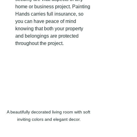
home or business project. Painting 
Hands carries full insurance, so 
you can have peace of mind 
knowing that both your property 
and belongings are protected 
throughout the project.
A beautifully decorated living room with soft 
inviting colors and elegant decor.