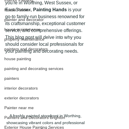
Interior Painting
you're in Worthing, West Sussex, or 
East Sussex, 
Painting Hands
 is your 
House Painter
go-to family-run business renowned for 
painter and decorator
its craftsmanship, exceptional customer 
house maintenance
service, and comprehensive offerings. 
This blog post will delve into why you 
property maintenance
should consider local professionals for 
painters and decorators
your painting and decorating needs.
house painting
painting and decorating services
painters
interior decorators
exterior decorators
Painter near me
A freshly painted storefront in Worthing, 
Painters and Decorators Brighton
showcasing vibrant colors and professional 
Exterior House Painting Services