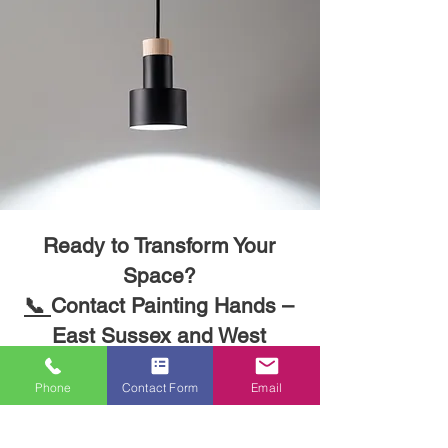
Ready to Transform Your
Phone
Contact Form
Email
Space?
📞
Contact Painting Hands –