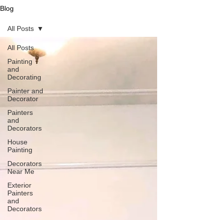
Blog
All Posts
All Posts
Painting
and
Decorating
Painter and
Decorator
Painters
and
Decorators
House
Painting
Decorators
Near Me
Exterior
Painters
and
Decorators