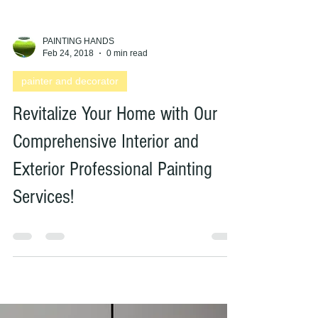
PAINTING HANDS
Feb 24, 2018
0 min read
painter and decorator
Revitalize Your Home with Our
Comprehensive Interior and
Exterior Professional Painting
Services!