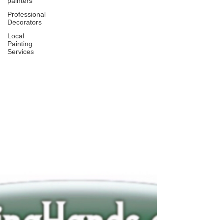
painters
Professional
Decorators
Local
Painting
Services