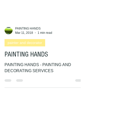
PAINTING HANDS
Mar 11, 2018
1 min read
painter and decorator
PAINTING HANDS
PAINTING HANDS - PAINTING AND
DECORATING SERVICES