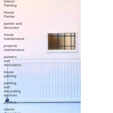
Interior
Painting
House
Painter
painter and
decorator
house
maintenance
property
maintenance
painters
and
decorators
house
painting
painting
and
decorating
services
painters
interior