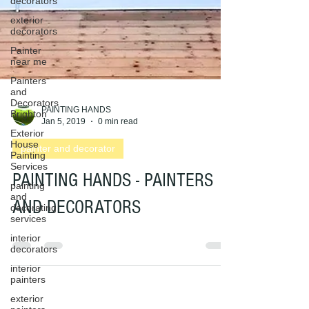
decorators
exterior
decorators
Painter
near me
Painters
and
Decorators
Brighton
Exterior
PAINTING HANDS
House
Jan 5, 2019
0 min read
Painting
Services
painter and decorator
painting
and
PAINTING HANDS - PAINTERS
decorating
services
AND DECORATORS
interior
decorators
interior
painters
exterior