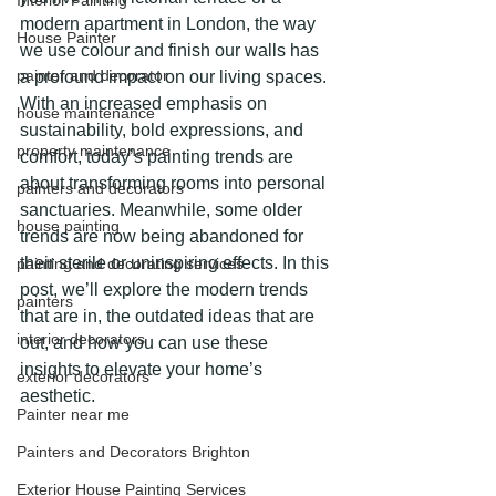
Interior Painting
modern apartment in London, the way 
House Painter
we use colour and finish our walls has 
painter and decorator
a profound impact on our living spaces. 
With an increased emphasis on 
house maintenance
sustainability, bold expressions, and 
property maintenance
comfort, today’s painting trends are 
about transforming rooms into personal 
painters and decorators
sanctuaries. Meanwhile, some older 
house painting
trends are now being abandoned for 
their sterile or uninspiring effects. In this 
painting and decorating services
post, we’ll explore the modern trends 
painters
that are in, the outdated ideas that are 
interior decorators
out, and how you can use these 
insights to elevate your home’s 
exterior decorators
aesthetic. 
Painter near me
Painters and Decorators Brighton
Exterior House Painting Services