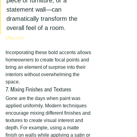
piece of furniture, or a 
statement wall—can 
dramatically transform the 
overall feel of a room.
bhg.com
Incorporating these bold accents allows 
homeowners to create focal points and 
bring an element of surprise into their 
interiors without overwhelming the 
space.
7. Mixing Finishes and Textures
Gone are the days when paint was 
applied uniformly. Modern techniques 
encourage mixing different finishes and 
textures to create visual interest and 
depth. For example, using a matte 
finish on walls while applying a satin or 