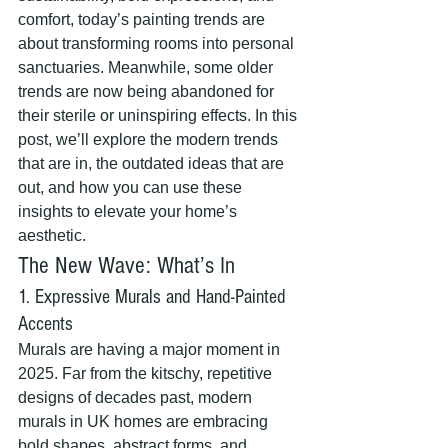
comfort, today’s painting trends are 
about transforming rooms into personal 
sanctuaries. Meanwhile, some older 
trends are now being abandoned for 
their sterile or uninspiring effects. In this 
post, we’ll explore the modern trends 
that are in, the outdated ideas that are 
out, and how you can use these 
insights to elevate your home’s 
aesthetic.
The New Wave: What’s In
1. Expressive Murals and Hand-Painted 
Accents
Murals are having a major moment in 
2025. Far from the kitschy, repetitive 
designs of decades past, modern 
murals in UK homes are embracing 
bold shapes, abstract forms, and 