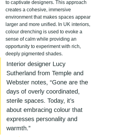
to captivate designers. This approach 
creates a cohesive, immersive 
environment that makes spaces appear 
larger and more unified. In UK interiors, 
colour drenching is used to evoke a 
sense of calm while providing an 
opportunity to experiment with rich, 
deeply pigmented shades.
Interior designer Lucy 
Sutherland from Temple and 
Webster notes, “Gone are the 
days of overly coordinated, 
sterile spaces. Today, it’s 
about embracing colour that 
expresses personality and 
warmth.”