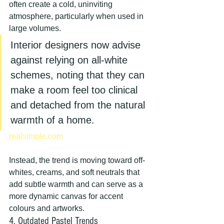
often create a cold, uninviting 
atmosphere, particularly when used in 
large volumes.
Interior designers now advise 
against relying on all-white 
schemes, noting that they can 
make a room feel too clinical 
and detached from the natural 
warmth of a home.
realsimple.com
Instead, the trend is moving toward off-
whites, creams, and soft neutrals that 
add subtle warmth and can serve as a 
more dynamic canvas for accent 
colours and artworks.
4. Outdated Pastel Trends