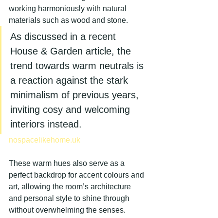
working harmoniously with natural 
materials such as wood and stone.
As discussed in a recent 
House & Garden article, the 
trend towards warm neutrals is 
a reaction against the stark 
minimalism of previous years, 
inviting cosy and welcoming 
interiors instead.
nospacelikehome.uk
These warm hues also serve as a 
perfect backdrop for accent colours and 
art, allowing the room’s architecture 
and personal style to shine through 
without overwhelming the senses.