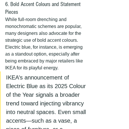
6. Bold Accent Colours and Statement 
Pieces
While full-room drenching and 
monochromatic schemes are popular, 
many designers also advocate for the 
strategic use of bold accent colours. 
Electric blue, for instance, is emerging 
as a standout option, especially after 
being embraced by major retailers like 
IKEA for its playful energy.
IKEA’s announcement of 
Electric Blue as its 2025 Colour 
of the Year signals a broader 
trend toward injecting vibrancy 
into neutral spaces. Even small 
accents—such as a vase, a 