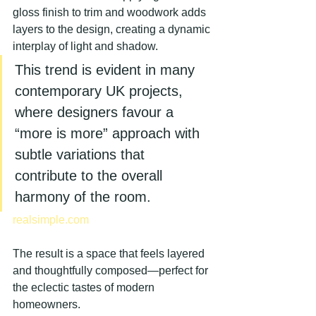
gloss finish to trim and woodwork adds 
layers to the design, creating a dynamic 
interplay of light and shadow.
This trend is evident in many 
contemporary UK projects, 
where designers favour a 
“more is more” approach with 
subtle variations that 
contribute to the overall 
harmony of the room.
realsimple.com
The result is a space that feels layered 
and thoughtfully composed—perfect for 
the eclectic tastes of modern 
homeowners.