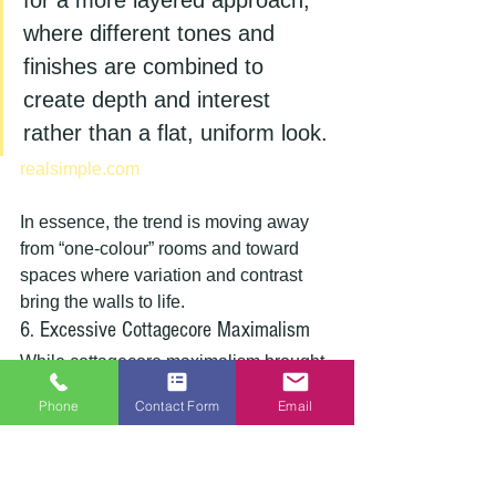
for a more layered approach, 
where different tones and 
finishes are combined to 
create depth and interest 
rather than a flat, uniform look.
realsimple.com
In essence, the trend is moving away 
from “one-colour” rooms and toward 
spaces where variation and contrast 
bring the walls to life.
6. Excessive Cottagecore Maximalism
While cottagecore maximalism brought 
a breath of fresh air with its focus on 
Phone
Contact Form
Email
comfort and nature, its extreme versions
—characterised by clashing patterns 
and overwhelming decor—are now 
being seen as outdated.