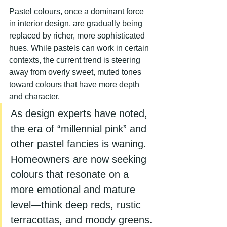
Pastel colours, once a dominant force 
in interior design, are gradually being 
replaced by richer, more sophisticated 
hues. While pastels can work in certain 
contexts, the current trend is steering 
away from overly sweet, muted tones 
toward colours that have more depth 
and character.
As design experts have noted, 
the era of “millennial pink” and 
other pastel fancies is waning. 
Homeowners are now seeking 
colours that resonate on a 
more emotional and mature 
level—think deep reds, rustic 
terracottas, and moody greens.