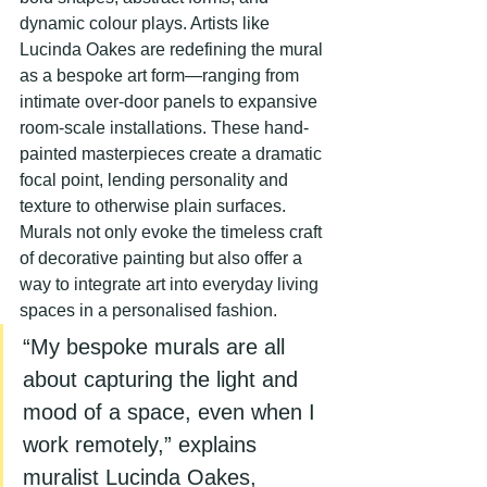
dynamic colour plays. Artists like 
Lucinda Oakes are redefining the mural 
as a bespoke art form—ranging from 
intimate over-door panels to expansive 
room-scale installations. These hand-
painted masterpieces create a dramatic 
focal point, lending personality and 
texture to otherwise plain surfaces. 
Murals not only evoke the timeless craft 
of decorative painting but also offer a 
way to integrate art into everyday living 
spaces in a personalised fashion.
“My bespoke murals are all 
about capturing the light and 
mood of a space, even when I 
work remotely,” explains 
muralist Lucinda Oakes, 