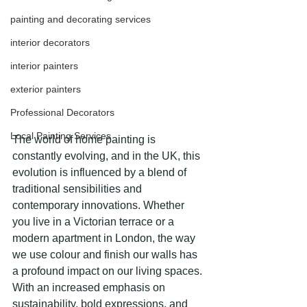
painting and decorating services
interior decorators
interior painters
exterior painters
Professional Decorators
Local Painting Services
The world of home painting is 
constantly evolving, and in the UK, this 
evolution is influenced by a blend of 
traditional sensibilities and 
contemporary innovations. Whether 
you live in a Victorian terrace or a 
modern apartment in London, the way 
we use colour and finish our walls has 
a profound impact on our living spaces. 
With an increased emphasis on 
sustainability, bold expressions, and 