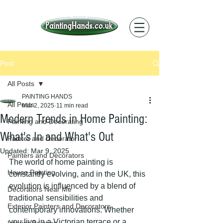
Post
All Posts
PAINTING HANDS
All Posts
Mar 2, 2025
11 min read
Modern Trends in Home Painting:
Painting and Decorating
What's In and What's Out
Painter and Decorator
Updated:
Mar 9, 2025
Painters and Decorators
The world of home painting is 
House Painting
constantly evolving, and in the UK, this 
evolution is influenced by a blend of 
Decorators Near Me
traditional sensibilities and 
Exterior Painters and Decorators
contemporary innovations. Whether 
you live in a Victorian terrace or a 