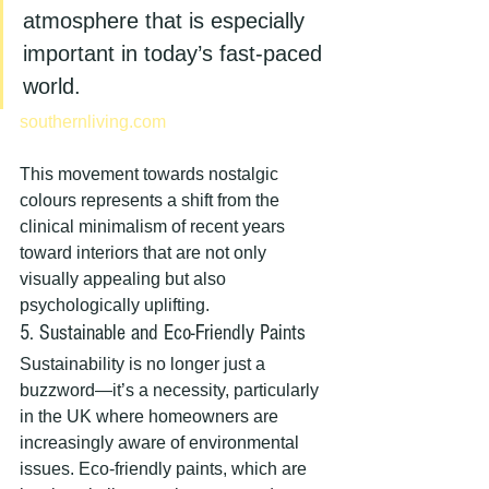
atmosphere that is especially 
important in today’s fast-paced 
world.
southernliving.com
This movement towards nostalgic 
colours represents a shift from the 
clinical minimalism of recent years 
toward interiors that are not only 
visually appealing but also 
psychologically uplifting.
5. Sustainable and Eco-Friendly Paints
Sustainability is no longer just a 
buzzword—it’s a necessity, particularly 
in the UK where homeowners are 
increasingly aware of environmental 
issues. Eco-friendly paints, which are 