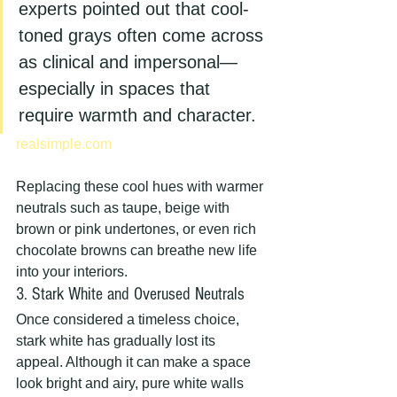
experts pointed out that cool-
toned grays often come across 
as clinical and impersonal—
especially in spaces that 
require warmth and character.
realsimple.com
Replacing these cool hues with warmer 
neutrals such as taupe, beige with 
brown or pink undertones, or even rich 
chocolate browns can breathe new life 
into your interiors.
3. Stark White and Overused Neutrals
Once considered a timeless choice, 
stark white has gradually lost its 
appeal. Although it can make a space 
look bright and airy, pure white walls 