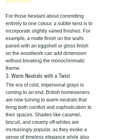
nypost.com
For those hesitant about committing 
entirely to one colour, a subtle twist is to 
incorporate slightly varied finishes. For 
example, a matte finish on the walls 
paired with an eggshell or gloss finish 
on the woodwork can add dimension 
without breaking the monochromatic 
theme.
3. Warm Neutrals with a Twist
The era of cold, impersonal grays is 
coming to an end. British homeowners 
are now turning to warm neutrals that 
bring both comfort and sophistication to 
their spaces. Shades like caramel, 
biscuit, and creamy off-whites are 
increasingly popular, as they evoke a 
sense of timeless elegance while also 