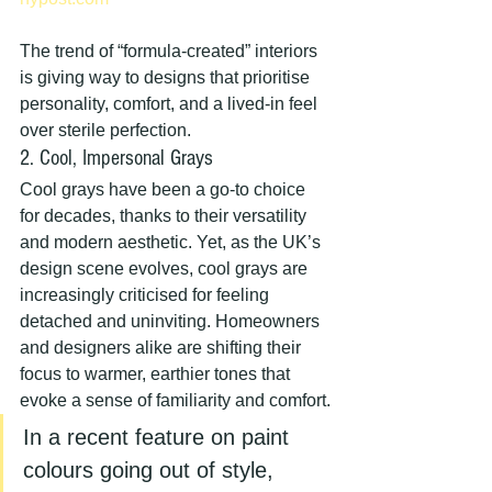
The trend of “formula-created” interiors 
is giving way to designs that prioritise 
personality, comfort, and a lived-in feel 
over sterile perfection.
2. Cool, Impersonal Grays
Cool grays have been a go-to choice 
for decades, thanks to their versatility 
and modern aesthetic. Yet, as the UK’s 
design scene evolves, cool grays are 
increasingly criticised for feeling 
detached and uninviting. Homeowners 
and designers alike are shifting their 
focus to warmer, earthier tones that 
evoke a sense of familiarity and comfort.
In a recent feature on paint 
colours going out of style, 