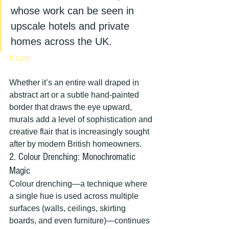
whose work can be seen in 
upscale hotels and private 
homes across the UK.
ft.com
Whether it’s an entire wall draped in 
abstract art or a subtle hand-painted 
border that draws the eye upward, 
murals add a level of sophistication and 
creative flair that is increasingly sought 
after by modern British homeowners.
2. Colour Drenching: Monochromatic 
Magic
Colour drenching—a technique where 
a single hue is used across multiple 
surfaces (walls, ceilings, skirting 
boards, and even furniture)—continues 