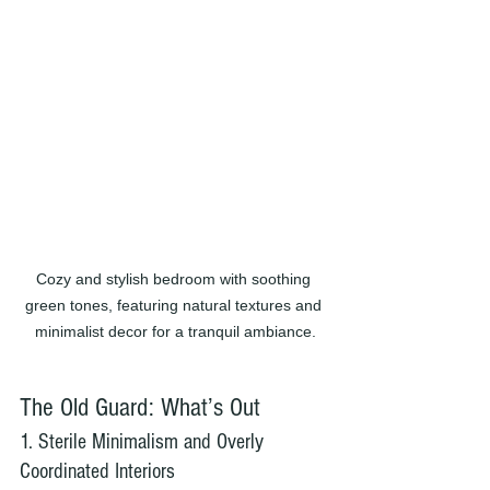
Cozy and stylish bedroom with soothing 
green tones, featuring natural textures and 
minimalist decor for a tranquil ambiance.
The Old Guard: What’s Out
1. Sterile Minimalism and Overly 
Coordinated Interiors