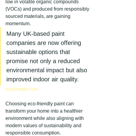
low in volatile organic compounds 
(VOCs) and produced from responsibly 
sourced materials, are gaining 
momentum.
Many UK-based paint 
companies are now offering 
sustainable options that 
promise not only a reduced 
environmental impact but also 
improved indoor air quality.
realsimple.com
Choosing eco-friendly paint can 
transform your home into a healthier 
environment while also aligning with 
modern values of sustainability and 
responsible consumption.