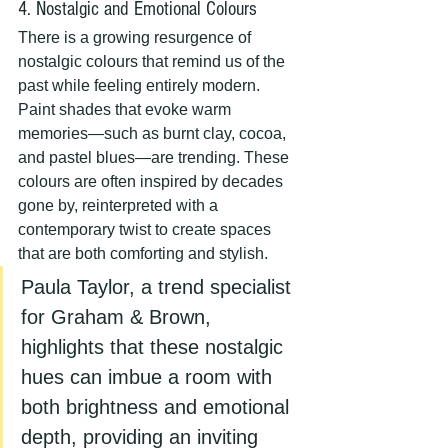
4. Nostalgic and Emotional Colours
There is a growing resurgence of 
nostalgic colours that remind us of the 
past while feeling entirely modern. 
Paint shades that evoke warm 
memories—such as burnt clay, cocoa, 
and pastel blues—are trending. These 
colours are often inspired by decades 
gone by, reinterpreted with a 
contemporary twist to create spaces 
that are both comforting and stylish.
Paula Taylor, a trend specialist 
for Graham & Brown, 
highlights that these nostalgic 
hues can imbue a room with 
both brightness and emotional 
depth, providing an inviting 