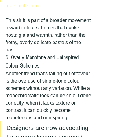
realsimple.com
This shift is part of a broader movement 
toward colour schemes that evoke 
nostalgia and warmth, rather than the 
frothy, overly delicate pastels of the 
past.
5. Overly Monotone and Uninspired 
Colour Schemes
Another trend that’s falling out of favour 
is the overuse of single-tone colour 
schemes without any variation. While a 
monochromatic look can be chic if done 
correctly, when it lacks texture or 
contrast it can quickly become 
monotonous and uninspiring.
Designers are now advocating 