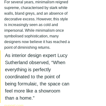
For several years, minimalism reigned 
supreme, characterised by stark white 
walls, bland greys, and an absence of 
decorative excess. However, this style 
is increasingly seen as cold and 
impersonal. While minimalism once 
symbolised sophistication, many 
designers now believe it has reached a 
point of diminishing returns.
As interior design expert Lucy 
Sutherland observed, “When 
everything is perfectly 
coordinated to the point of 
being formulaic, the space can 
feel more like a showroom 
than a home.”
nypost.com