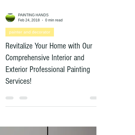
PAINTING HANDS
Feb 24, 2018
0 min read
painter and decorator
Revitalize Your Home with Our
Comprehensive Interior and
Exterior Professional Painting
Services!