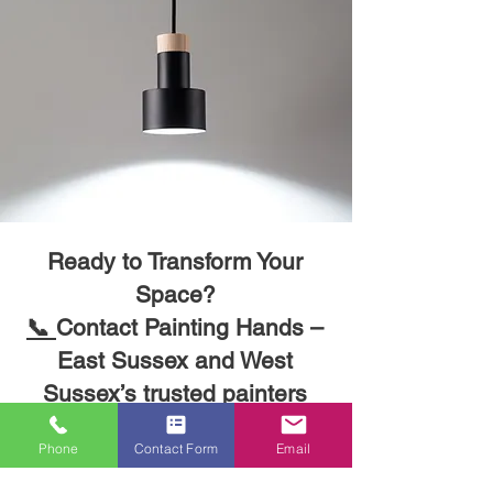
Ready to Transform Your
Space?
Phone
Contact Form
Email
📞
Contact Painting Hands –
East Sussex and West