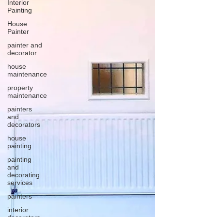
Interior
Painting
House
Painter
painter and
decorator
house
maintenance
property
maintenance
painters
and
decorators
house
painting
painting
and
decorating
services
painters
interior