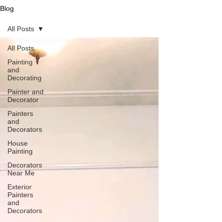
Blog
All Posts
All Posts
Painting
and
Decorating
Painter and
Decorator
Painters
and
Decorators
House
Painting
Decorators
Near Me
Exterior
Painters
and
Decorators