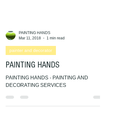
PAINTING HANDS
Mar 11, 2018
1 min read
painter and decorator
PAINTING HANDS
PAINTING HANDS - PAINTING AND
DECORATING SERVICES