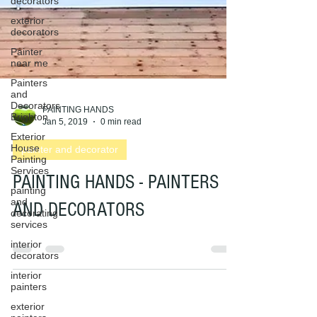
decorators
exterior
decorators
Painter
near me
Painters
and
Decorators
Brighton
Exterior
PAINTING HANDS
House
Jan 5, 2019
0 min read
Painting
Services
painter and decorator
painting
and
PAINTING HANDS - PAINTERS
decorating
services
AND DECORATORS
interior
decorators
interior
painters
exterior