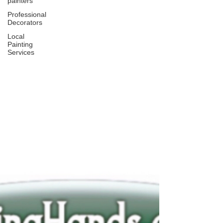
painters
Professional
Decorators
Local
Painting
Services